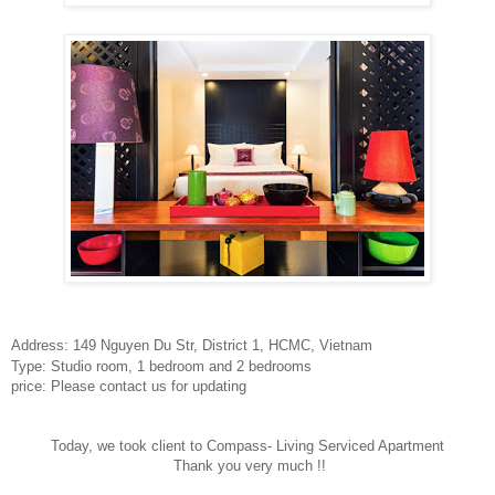
Address: 149 Nguyen Du Str
, District 1, HCMC, Vietnam
Type: Studio room, 1 bedroom and 2 bedrooms
price: Please contact us for updating
Today, we took client to Compass- Living Serviced Apartment
Thank you very much !!