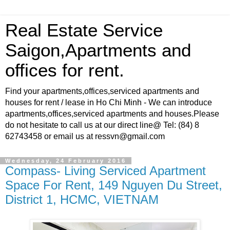
Real Estate Service
Saigon,Apartments and
offices for rent.
Find your apartments,offices,serviced apartments and
houses for rent / lease in Ho Chi Minh - We can introduce
apartments,offices,serviced apartments and houses.Please
do not hesitate to call us at our direct line@ Tel: (84) 8
62743458 or email us at ressvn@gmail.com
Wednesday, 24 February 2016
Compass- Living Serviced Apartment
Space For Rent, 149 Nguyen Du Street,
District 1, HCMC, VIETNAM