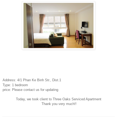
Address: 4/1 Phan Ke Binh Str., Dist.1
Type: 1 bedroom
price: Please contact us for updating
Today, we took client to Three Oaks Serviced Apartment
Thank you very much!!