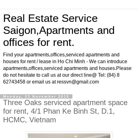
Real Estate Service
Saigon,Apartments and
offices for rent.
Find your apartments,offices,serviced apartments and
houses for rent / lease in Ho Chi Minh - We can introduce
apartments,offices,serviced apartments and houses.Please
do not hesitate to call us at our direct line@ Tel: (84) 8
62743458 or email us at ressvn@gmail.com
Monday, 23 November 2015
Three Oaks serviced apartment space
for rent, 4/1 Phan Ke Binh St, D.1,
HCMC, Vietnam