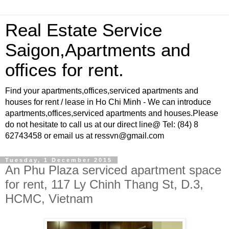
Real Estate Service
Saigon,Apartments and
offices for rent.
Find your apartments,offices,serviced apartments and
houses for rent / lease in Ho Chi Minh - We can introduce
apartments,offices,serviced apartments and houses.Please
do not hesitate to call us at our direct line@ Tel: (84) 8
62743458 or email us at ressvn@gmail.com
Tuesday, 1 December 2015
An Phu Plaza serviced apartment space
for rent, 117 Ly Chinh Thang St, D.3,
HCMC, Vietnam