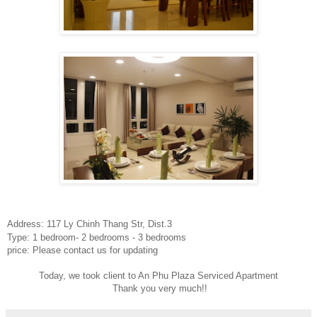
Address: 117 Ly Chinh Thang Str, Dist.3
Type: 1 bedroom- 2 bedrooms - 3 bedrooms
price: Please contact us for updating
Today, we took client to An Phu Plaza Serviced Apartment
Thank you very much!!