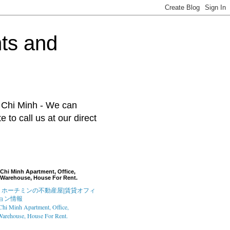
ts and
o Chi Minh - We can
to call us at our direct
Chi Minh Apartment, Office,
Warehouse, House For Rent.
hi Minh Apartment, Office,
arehouse, House For Rent.