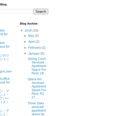
 Blog
Blog Archive
Minh
▼
2016
(10)
ts for
►
May
(2)
►
April
(2)
Minh
ace for
►
February
(1)
▼
January
(5)
ンのリ
Spring Court
ショッ
Serviced
Apartment
Space For
gon,serv
Rent, 1B...
,office
Opera Inn
use for
Serviced
Apartment
Space For
ン・ア
Rent, R2-
ント・
27...
アパー
ィス・
Three Oaks
serviced
apartment
ン・ア
space for
ント・