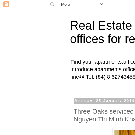
Real Estate
offices for re
Find your apartments,offic
introduce apartments,offic
line@ Tel: (84) 8 6274345
Monday, 25 January 201
Three Oaks serviced 
Nguyen Thi Minh Kha