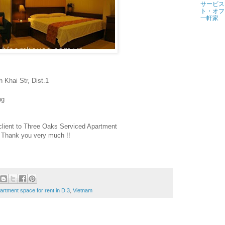
サービス
ト・オフ
一軒家
 Khai Str, Dist.1
ng
client to Three Oaks Serviced Apartment
Thank you very much !!
rtment space for rent in D.3
,
Vietnam