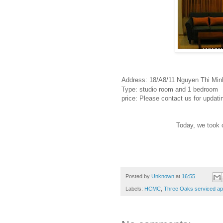
Address: 18/A8/11 Nguyen Thi Minh
Type: studio room and 1 bedroom
price: Please contact us for updati
Today, we took 
Posted by
Unknown
at
16:55
Labels:
HCMC
,
Three Oaks serviced apa