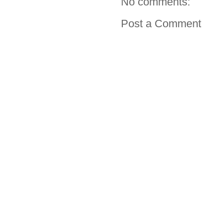
No comments:
Post a Comment