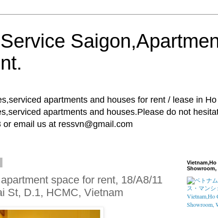
 Service Saigon,Apartmen
nt.
es,serviced apartments and houses for rent / lease in H
es,serviced apartments and houses.Please do not hesitate 
8 or email us at ressvn@gmail.com
6
Vietnam,Ho 
Showroom, 
apartment space for rent, 18/A8/11
i St, D.1, HCMC, Vietnam
Vietnam,Ho C
Showroom, W