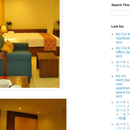
Search This
Link list
Ho Chi 
Apartmen
rent
Ho Chi 
Office Sp
rent
ホーチミ
サイクル
プ
Ho chi
minh,Sai
iced
apartment
space,ho
rent
ホーチミ
パートメ
サービス
ト・オフ
一軒家
ホーチミ
パートメ