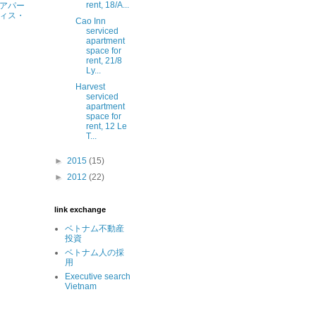
rent, 18/A...
アパー
ィス・
Cao Inn
serviced
apartment
space for
rent, 21/8
Ly...
Harvest
serviced
apartment
space for
rent, 12 Le
T...
►
2015
(15)
►
2012
(22)
link exchange
ベトナム不動産
投資
ベトナム人の採
用
Executive search
Vietnam